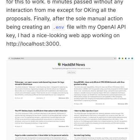
for this to work. 6 minutes passed without any
interaction from me except for OKing all the
proposals. Finally, after the sole manual action
being creating an
file with my OpenAI API
.env
key, I had a nice-looking web app working on
http://localhost:3000.