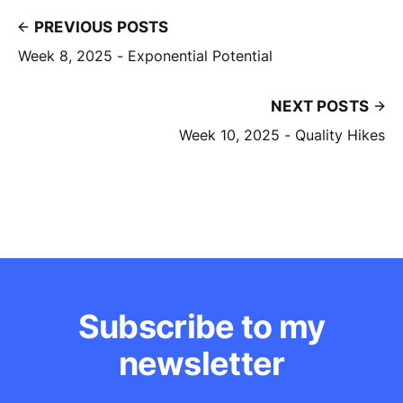
PREVIOUS POSTS
Week 8, 2025 - Exponential Potential
NEXT POSTS
Week 10, 2025 - Quality Hikes
Subscribe to my
newsletter