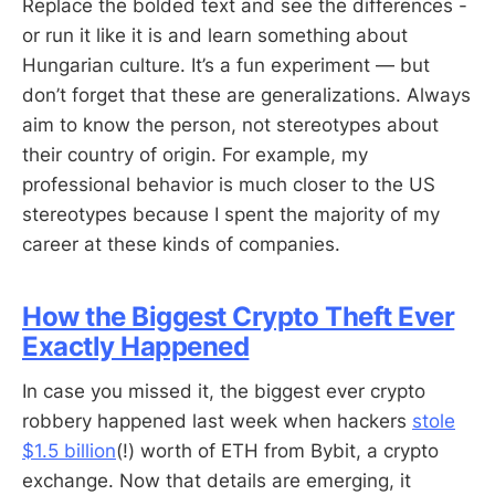
Replace the bolded text and see the differences -
or run it like it is and learn something about
Hungarian culture. It’s a fun experiment — but
don’t forget that these are generalizations. Always
aim to know the person, not stereotypes about
their country of origin. For example, my
professional behavior is much closer to the US
stereotypes because I spent the majority of my
career at these kinds of companies.
How the Biggest Crypto Theft Ever
Exactly Happened
In case you missed it, the biggest ever crypto
robbery happened last week when hackers
stole
$1.5 billion
(!) worth of ETH from Bybit, a crypto
exchange. Now that details are emerging, it