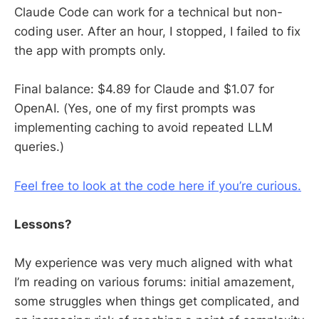
Claude Code can work for a technical but non-
coding user. After an hour, I stopped, I failed to fix
the app with prompts only.
Final balance: $4.89 for Claude and $1.07 for
OpenAI. (Yes, one of my first prompts was
implementing caching to avoid repeated LLM
queries.)
Feel free to look at the code here if you’re curious.
Lessons?
My experience was very much aligned with what
I’m reading on various forums: initial amazement,
some struggles when things get complicated, and