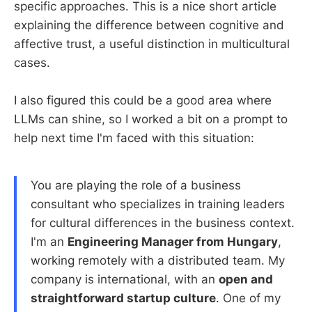
specific approaches. This is a nice short article
explaining the difference between cognitive and
affective trust, a useful distinction in multicultural
cases.
I also figured this could be a good area where
LLMs can shine, so I worked a bit on a prompt to
help next time I'm faced with this situation:
You are playing the role of a business
consultant who specializes in training leaders
for cultural differences in the business context.
I'm an
Engineering Manager from Hungary
,
working remotely with a distributed team. My
company is international, with an
open and
straightforward startup culture
. One of my