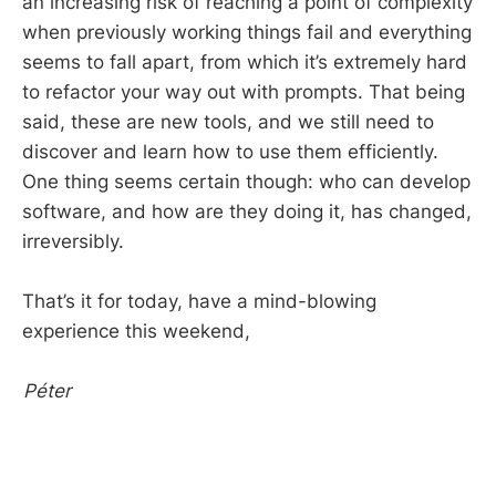
an increasing risk of reaching a point of complexity
when previously working things fail and everything
seems to fall apart, from which it’s extremely hard
to refactor your way out with prompts. That being
said, these are new tools, and we still need to
discover and learn how to use them efficiently.
One thing seems certain though: who can develop
software, and how are they doing it, has changed,
irreversibly.
That’s it for today, have a mind-blowing
experience this weekend,
Péter