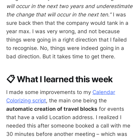
will occur in the next two years and underestimate
the change that will occur in the next ten.”
I was
sure back then that the company would tank in a
year max. I was very wrong, and not because
things were going in a right direction that I failed
to recognise. No, things were indeed going in a
bad direction. But it takes time to get there.
📋 What I learned this week
I made some improvements to my
Calendar
Colorizing script
, the main one being the
automatic creation of travel blocks
for events
that have a valid Location address. I realized I
needed this after someone booked a call with me
30 minutes before another meeting – which was