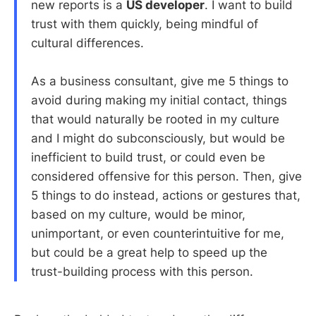
new reports is a
US developer
. I want to build
trust with them quickly, being mindful of
cultural differences.
As a business consultant, give me 5 things to
avoid during making my initial contact, things
that would naturally be rooted in my culture
and I might do subconsciously, but would be
inefficient to build trust, or could even be
considered offensive for this person. Then, give
5 things to do instead, actions or gestures that,
based on my culture, would be minor,
unimportant, or even counterintuitive for me,
but could be a great help to speed up the
trust-building process with this person.