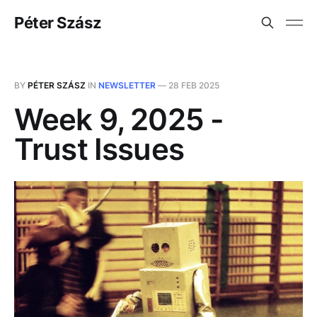
Péter Szász
BY
PÉTER SZÁSZ
IN
NEWSLETTER
—
28 FEB 2025
Week 9, 2025 -
Trust Issues