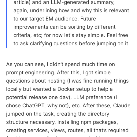
article) and an LLM-generated summary,
again, underlining how and why this is relevant
to our target EM audience. Future
improvements can be sorting by different
criteria, etc; for now let's stay simple. Feel free
to ask clarifying questions before jumping on it.
As you can see, I didn’t spend much time on
prompt engineering. After this, I got simple
questions about hosting (I was fine running things
locally but wanted a Docker setup to help a
potential release one day), LLM preference (I
chose ChatGPT, why not), etc. After these, Claude
jumped on the task, creating the directory
structure necessary, installing npm packages,
creating services, views, routes, all that’s required