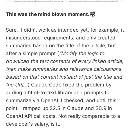
This was the mind blown moment. 🤯
Sure, it didn’t work as intended yet, for example, it
misunderstood requirements, and only created
summaries based on the title of the article, but
after a simple prompt (
“Modify the logic to
download the text contents of every linked article,
then make summaries and relevance calculations
based on that content instead of just the title and
the URL.”
) Claude Code fixed the problem by
adding a html-to-text library and prompts to
summarize via OpenAI. I checked, and until this
point, I ramped up $2.5 in Claude and $0.9 in
OpenAI API call costs. Not really comparable to a
developer's salary, is it.