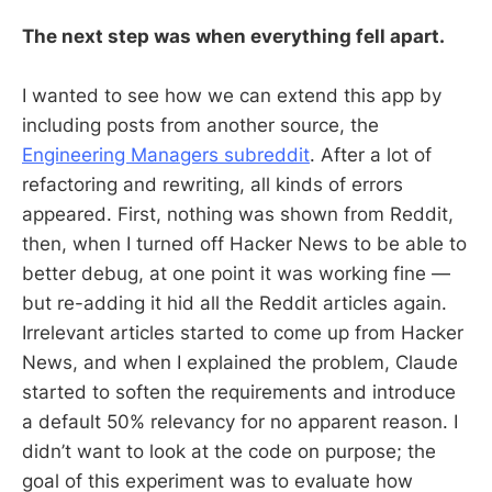
The next step was when everything fell apart.
I wanted to see how we can extend this app by
including posts from another source, the
Engineering Managers subreddit
. After a lot of
refactoring and rewriting, all kinds of errors
appeared. First, nothing was shown from Reddit,
then, when I turned off Hacker News to be able to
better debug, at one point it was working fine —
but re-adding it hid all the Reddit articles again.
Irrelevant articles started to come up from Hacker
News, and when I explained the problem, Claude
started to soften the requirements and introduce
a default 50% relevancy for no apparent reason. I
didn’t want to look at the code on purpose; the
goal of this experiment was to evaluate how