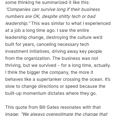
some thinking he summarized it like this:
“Companies can survive long if their business
numbers are OK, despite shitty tech or bad
leadership.”
This was similar to what I experienced
at a job a long time ago. I saw the entire
leadership change, destroying the culture we’d
built for years, canceling necessary tech
investment initiatives, driving away key people
from the organization. The business was not
thriving, but we survived - for a long time, actually.
I think the bigger the company, the more it
behaves like a supertanker crossing the ocean. It’s
slow to change directions or speed because the
built-up momentum dictates where they go.
This quote from Bill Gates resonates with that
image:
“We always overestimate the change that