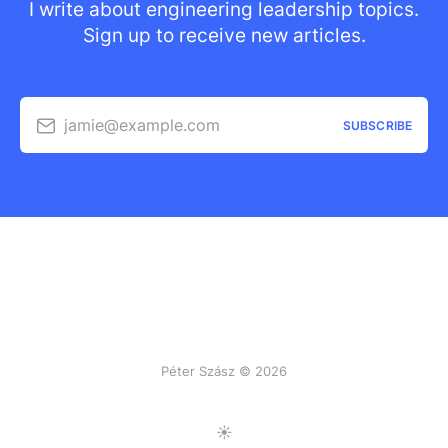
I write about engineering leadership topics.
Sign up to receive new articles.
jamie@example.com
SUBSCRIBE
Péter Szász © 2026
Toggle Light/Dark Mode