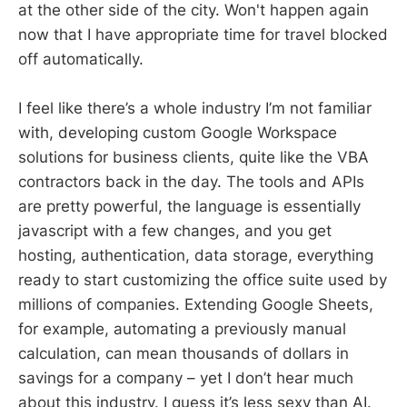
at the other side of the city. Won't happen again
now that I have appropriate time for travel blocked
off automatically.
I feel like there’s a whole industry I’m not familiar
with, developing custom Google Workspace
solutions for business clients, quite like the VBA
contractors back in the day. The tools and APIs
are pretty powerful, the language is essentially
javascript with a few changes, and you get
hosting, authentication, data storage, everything
ready to start customizing the office suite used by
millions of companies. Extending Google Sheets,
for example, automating a previously manual
calculation, can mean thousands of dollars in
savings for a company – yet I don’t hear much
about this industry. I guess it’s less sexy than AI.