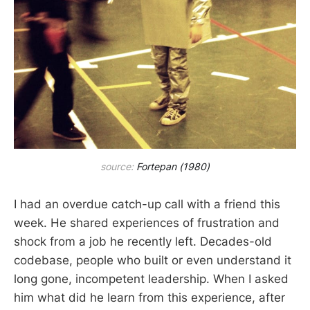
source:
Fortepan (1980)
I had an overdue catch-up call with a friend this
week. He shared experiences of frustration and
shock from a job he recently left. Decades-old
codebase, people who built or even understand it
long gone, incompetent leadership. When I asked
him what did he learn from this experience, after