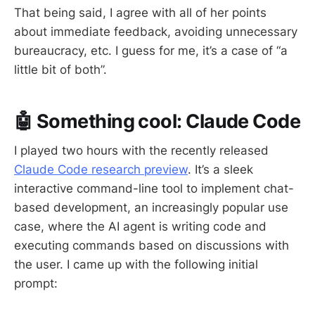
That being said, I agree with all of her points
about immediate feedback, avoiding unnecessary
bureaucracy, etc. I guess for me, it’s a case of “a
little bit of both”.
🤖 Something cool: Claude Code
I played two hours with the recently released
Claude Code research preview
. It’s a sleek
interactive command-line tool to implement chat-
based development, an increasingly popular use
case, where the AI agent is writing code and
executing commands based on discussions with
the user. I came up with the following initial
prompt: