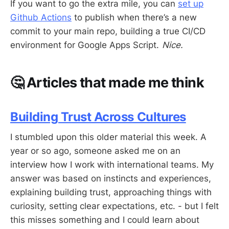
If you want to go the extra mile, you can
set up
Github Actions
to publish when there’s a new
commit to your main repo, building a true CI/CD
environment for Google Apps Script.
Nice.
🤔 Articles that made me think
Building Trust Across Cultures
I stumbled upon this older material this week. A
year or so ago, someone asked me on an
interview how I work with international teams. My
answer was based on instincts and experiences,
explaining building trust, approaching things with
curiosity, setting clear expectations, etc. - but I felt
this misses something and I could learn about