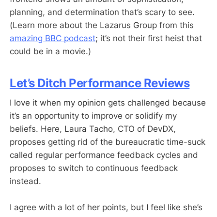
planning, and determination that’s scary to see.
(Learn more about the Lazarus Group from this
amazing BBC podcast
; it’s not their first heist that
could be in a movie.)
Let’s Ditch Performance Reviews
I love it when my opinion gets challenged because
it’s an opportunity to improve or solidify my
beliefs. Here, Laura Tacho, CTO of DevDX,
proposes getting rid of the bureaucratic time-suck
called regular performance feedback cycles and
proposes to switch to continuous feedback
instead.
I agree with a lot of her points, but I feel like she’s