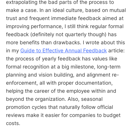
extrapolating the bad parts of the process to
make a case. In an ideal culture, based on mutual
trust and frequent immediate feedback aimed at
improving performance, I still think regular formal
feedback (definitely not quarterly though) has
more benefits than drawbacks. I wrote about this
in my
Guide to Effective Annual Feedback
article:
the process of yearly feedback has values like
formal recognition at a big milestone, long-term
planning and vision building, and alignment re-
enforcement, all with proper documentation,
helping the career of the employee within and
beyond the organization. Also, seasonal
promotion cycles that naturally follow official
reviews make it easier for companies to budget
costs.