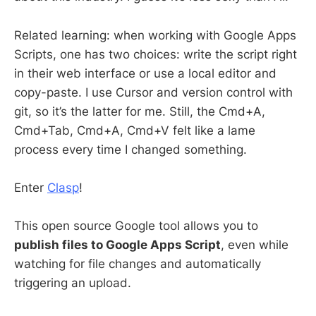
Related learning: when working with Google Apps
Scripts, one has two choices: write the script right
in their web interface or use a local editor and
copy-paste. I use Cursor and version control with
git, so it’s the latter for me. Still, the Cmd+A,
Cmd+Tab, Cmd+A, Cmd+V felt like a lame
process every time I changed something.
Enter
Clasp
!
This open source Google tool allows you to
publish files to Google Apps Script
, even while
watching for file changes and automatically
triggering an upload.