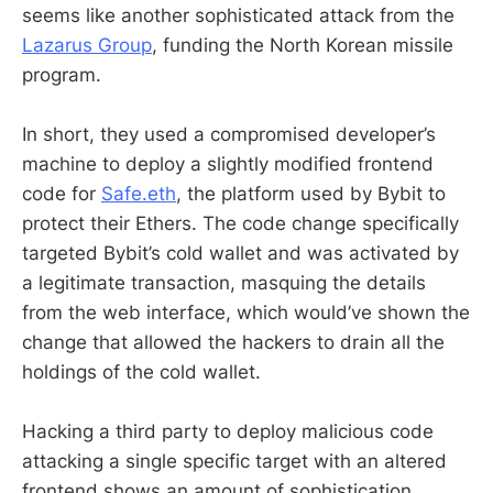
seems like another sophisticated attack from the
Lazarus Group
, funding the North Korean missile
program.
In short, they used a compromised developer’s
machine to deploy a slightly modified frontend
code for
Safe.eth
, the platform used by Bybit to
protect their Ethers. The code change specifically
targeted Bybit’s cold wallet and was activated by
a legitimate transaction, masquing the details
from the web interface, which would’ve shown the
change that allowed the hackers to drain all the
holdings of the cold wallet.
Hacking a third party to deploy malicious code
attacking a single specific target with an altered
frontend shows an amount of sophistication,