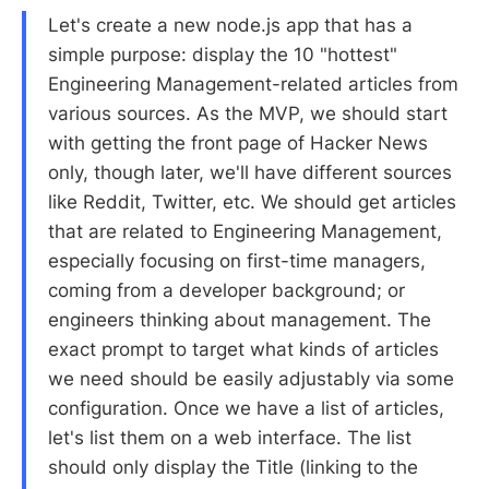
Let's create a new node.js app that has a
simple purpose: display the 10 "hottest"
Engineering Management-related articles from
various sources. As the MVP, we should start
with getting the front page of Hacker News
only, though later, we'll have different sources
like Reddit, Twitter, etc. We should get articles
that are related to Engineering Management,
especially focusing on first-time managers,
coming from a developer background; or
engineers thinking about management. The
exact prompt to target what kinds of articles
we need should be easily adjustably via some
configuration. Once we have a list of articles,
let's list them on a web interface. The list
should only display the Title (linking to the