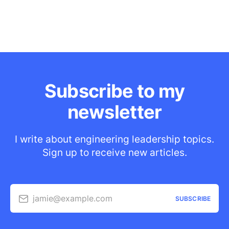
Subscribe to my
newsletter
I write about engineering leadership topics.
Sign up to receive new articles.
jamie@example.com
SUBSCRIBE