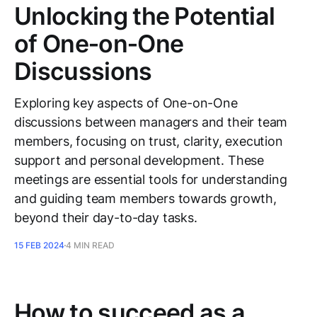
Unlocking the Potential
of One‑on‑One
Discussions
Exploring key aspects of One-on-One
discussions between managers and their team
members, focusing on trust, clarity, execution
support and personal development. These
meetings are essential tools for understanding
and guiding team members towards growth,
beyond their day-to-day tasks.
15 FEB 2024
4 MIN READ
How to succeed as a