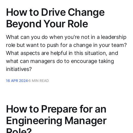
How to Drive Change
Beyond Your Role
What can you do when you're not in a leadership
role but want to push for a change in your team?
What aspects are helpful in this situation, and
what can managers do to encourage taking
initiatives?
16 APR 2024
6 MIN READ
How to Prepare for an
Engineering Manager
Role?