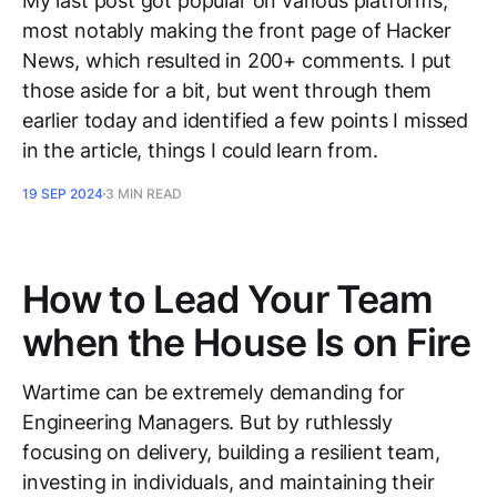
My last post got popular on various platforms,
most notably making the front page of Hacker
News, which resulted in 200+ comments. I put
those aside for a bit, but went through them
earlier today and identified a few points I missed
in the article, things I could learn from.
19 SEP 2024
3 MIN READ
How to Lead Your Team
when the House Is on Fire
Wartime can be extremely demanding for
Engineering Managers. But by ruthlessly
focusing on delivery, building a resilient team,
investing in individuals, and maintaining their