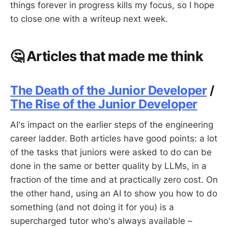
things forever in progress kills my focus, so I hope
to close one with a writeup next week.
🤔 Articles that made me think
The Death of the Junior Developer
/
The Rise of the Junior Developer
AI's impact on the earlier steps of the engineering
career ladder. Both articles have good points: a lot
of the tasks that juniors were asked to do can be
done in the same or better quality by LLMs, in a
fraction of the time and at practically zero cost. On
the other hand, using an AI to show you how to do
something (and not doing it for you) is a
supercharged tutor who's always available –