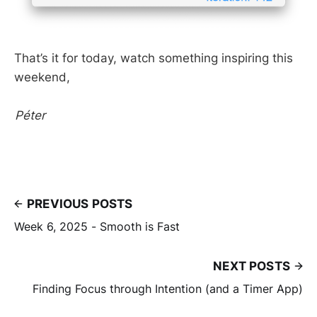
That’s it for today, watch something inspiring this
weekend,
Péter
PREVIOUS POSTS
Week 6, 2025 - Smooth is Fast
NEXT POSTS
Finding Focus through Intention (and a Timer App)