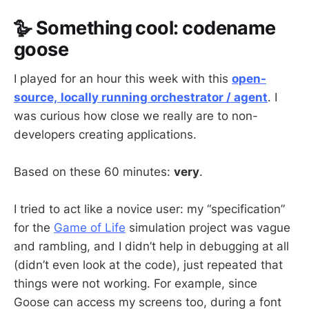
🪿 Something cool: codename
goose
I played for an hour this week with this
open-
source,
locally running orchestrator / agent
. I
was curious how close we really are to non-
developers creating applications.
Based on these 60 minutes:
very
.
I tried to act like a novice user: my “specification”
for the
Game of Life
simulation project was vague
and rambling, and I didn’t help in debugging at all
(didn’t even look at the code), just repeated that
things were not working. For example, since
Goose can access my screens too, during a font