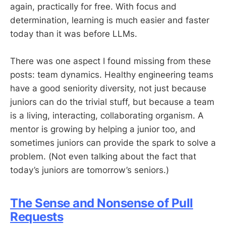
again, practically for free. With focus and
determination, learning is much easier and faster
today than it was before LLMs.
There was one aspect I found missing from these
posts: team dynamics. Healthy engineering teams
have a good seniority diversity, not just because
juniors can do the trivial stuff, but because a team
is a living, interacting, collaborating organism. A
mentor is growing by helping a junior too, and
sometimes juniors can provide the spark to solve a
problem. (Not even talking about the fact that
today’s juniors are tomorrow’s seniors.)
The Sense and Nonsense of Pull
Requests