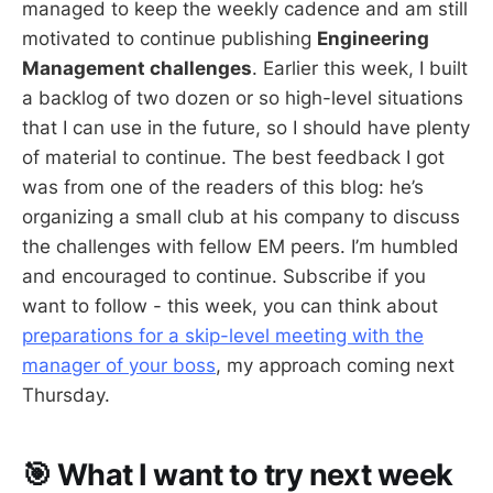
managed to keep the weekly cadence and am still
motivated to continue publishing
Engineering
Management challenges
. Earlier this week, I built
a backlog of two dozen or so high-level situations
that I can use in the future, so I should have plenty
of material to continue. The best feedback I got
was from one of the readers of this blog: he’s
organizing a small club at his company to discuss
the challenges with fellow EM peers. I’m humbled
and encouraged to continue. Subscribe if you
want to follow - this week, you can think about
preparations for a skip-level meeting with the
manager of your boss
, my approach coming next
Thursday.
🎯 What I want to try next week