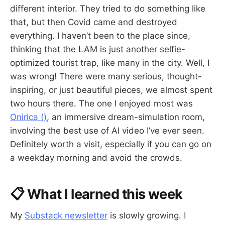
different interior. They tried to do something like
that, but then Covid came and destroyed
everything. I haven’t been to the place since,
thinking that the LAM is just another selfie-
optimized tourist trap, like many in the city. Well, I
was wrong! There were many serious, thought-
inspiring, or just beautiful pieces, we almost spent
two hours there. The one I enjoyed most was
Onirica ()
, an immersive dream-simulation room,
involving the best use of AI video I’ve ever seen.
Definitely worth a visit, especially if you can go on
a weekday morning and avoid the crowds.
📋 What I learned this week
My
Substack newsletter
is slowly growing. I