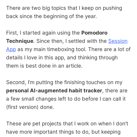
There are two big topics that I keep on pushing
back since the beginning of the year.
First, I started again using the
Pomodoro
Technique
. Since then, I settled with the
Session
App
as my main timeboxing tool. There are a lot of
details I love in this app, and thinking through
them is best done in an article.
Second, I’m putting the finishing touches on my
personal AI-augmented habit tracker
, there are
a few small changes left to do before I can call it
(first version) done.
These are pet projects that I work on when I don’t
have more important things to do, but keeping