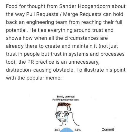
Food for thought from Sander Hoogendoorn about
the way Pull Requests / Merge Requests can hold
back an engineering team from reaching their full
potential. He ties everything around trust and
shows how when all the circumstances are
already there to create and maintain it (not just
trust in people but trust in systems and processes
too), the PR practice is an unnecessary,
distraction-causing obstacle. To illustrate his point
with the popular meme: