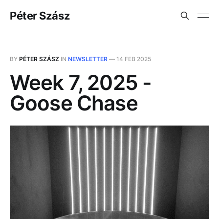
Péter Szász
BY
PÉTER SZÁSZ
IN
NEWSLETTER
—
14 FEB 2025
Week 7, 2025 -
Goose Chase