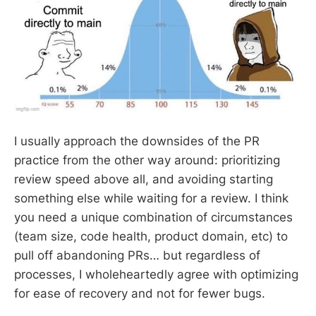
I usually approach the downsides of the PR
practice from the other way around: prioritizing
review speed above all, and avoiding starting
something else while waiting for a review. I think
you need a unique combination of circumstances
(team size, code health, product domain, etc) to
pull off abandoning PRs… but regardless of
processes, I wholeheartedly agree with optimizing
for ease of recovery and not for fewer bugs.