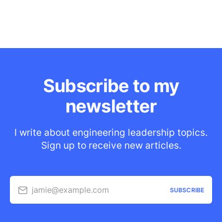
Subscribe to my
newsletter
I write about engineering leadership topics.
Sign up to receive new articles.
jamie@example.com
SUBSCRIBE