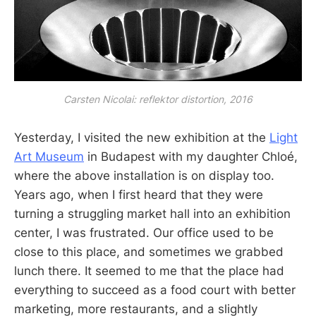
Carsten Nicolai: reflektor distortion, 2016
Yesterday, I visited the new exhibition at the
Light
Art Museum
in Budapest with my daughter Chloé,
where the above installation is on display too.
Years ago, when I first heard that they were
turning a struggling market hall into an exhibition
center, I was frustrated. Our office used to be
close to this place, and sometimes we grabbed
lunch there. It seemed to me that the place had
everything to succeed as a food court with better
marketing, more restaurants, and a slightly