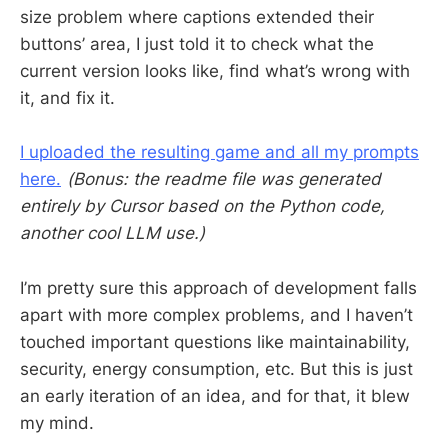
size problem where captions extended their
buttons’ area, I just told it to check what the
current version looks like, find what’s wrong with
it, and fix it.
I uploaded the resulting game and all my prompts
here.
(Bonus: the readme file was generated
entirely by Cursor based on the Python code,
another cool LLM use.)
I’m pretty sure this approach of development falls
apart with more complex problems, and I haven’t
touched important questions like maintainability,
security, energy consumption, etc. But this is just
an early iteration of an idea, and for that, it blew
my mind.