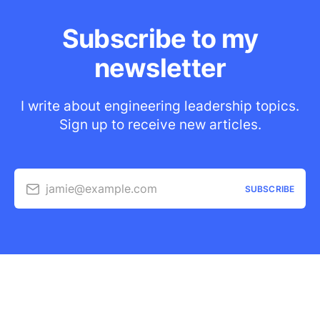
Subscribe to my
newsletter
I write about engineering leadership topics.
Sign up to receive new articles.
jamie@example.com
SUBSCRIBE