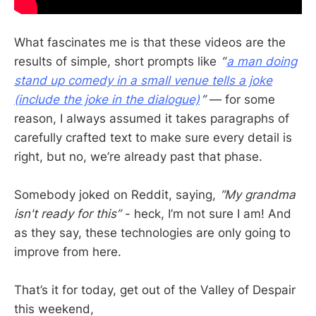
What fascinates me is that these videos are the
results of simple, short prompts like
“
a man doing
stand up comedy in a small venue tells a joke
(include the joke in the dialogue)
”
— for some
reason, I always assumed it takes paragraphs of
carefully crafted text to make sure every detail is
right, but no, we’re already past that phase.
Somebody joked on Reddit, saying,
“My grandma
isn't ready for this”
- heck, I’m not sure I am! And
as they say, these technologies are only going to
improve from here.
That’s it for today, get out of the Valley of Despair
this weekend,