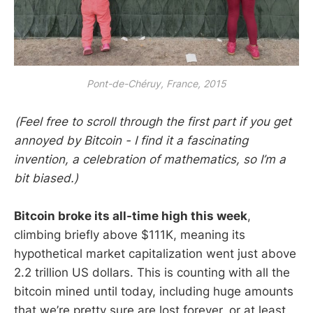
Pont-de-Chéruy, France, 2015
(Feel free to scroll through the first part if you get
annoyed by Bitcoin - I find it a fascinating
invention, a celebration of mathematics, so I’m a
bit biased.)
Bitcoin broke its all-time high this week
,
climbing briefly above $111K, meaning its
hypothetical market capitalization went just above
2.2 trillion US dollars. This is counting with all the
bitcoin mined until today, including huge amounts
that we’re pretty sure are lost forever, or at least