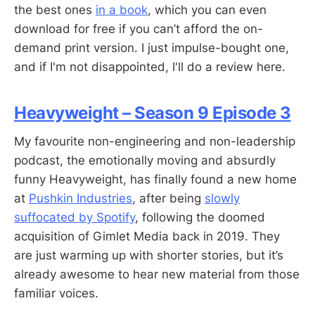
the best ones
in a book
, which you can even
download for free if you can’t afford the on-
demand print version. I just impulse-bought one,
and if I'm not disappointed, I'll do a review here.
Heavyweight – Season 9 Episode 3
My favourite non-engineering and non-leadership
podcast, the emotionally moving and absurdly
funny Heavyweight, has finally found a new home
at
Pushkin Industries
, after being
slowly
suffocated by Spotify
, following the doomed
acquisition of Gimlet Media back in 2019. They
are just warming up with shorter stories, but it’s
already awesome to hear new material from those
familiar voices.