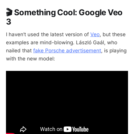
🎬 Something Cool: Google Veo
3
I haven’t used the latest version of
Veo
, but these
examples are mind-blowing. László Gaál, who
nailed that
fake Porsche advertisement
, is playing
with the new model: