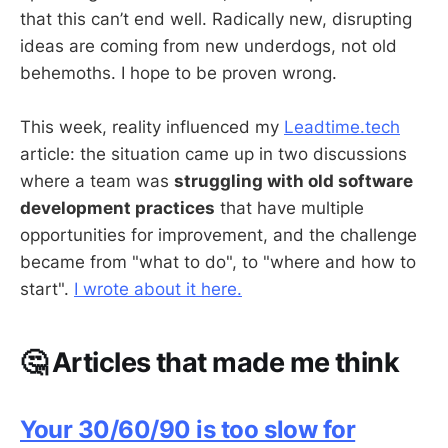
that this can’t end well. Radically new, disrupting
ideas are coming from new underdogs, not old
behemoths. I hope to be proven wrong.
This week, reality influenced my
Leadtime.tech
article: the situation came up in two discussions
where a team was
struggling with old software
development practices
that have multiple
opportunities for improvement, and the challenge
became from "what to do", to "where and how to
start".
I wrote about it here.
🤔 Articles that made me think
Your 30/60/90 is too slow for