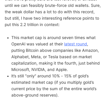
until we can feasibly brute-force old wallets. Sure,
the weak dollar has a lot to do with this record,
but still, I have two interesting reference points to
put this 2.2 trillion in context:
This market cap is around seven times what
OpenAI was valued at their
latest round
,
putting Bitcoin above companies like Amazon,
Alphabet, Meta, or Tesla based on market
capitalization, making it the fourth, just behind
Microsoft, NVIDIA, and Apple.
It’s still "only" around 10% - 15% of gold’s
estimated market cap (if you multiply gold’s
current price by the sum of the entire world’s
above-ground reserves).