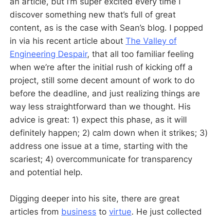
an article, but I’m super excited every time I
discover something new that’s full of great
content, as is the case with Sean’s blog. I popped
in via his recent article about
The Valley of
Engineering Despair
, that all too familiar feeling
when we’re after the initial rush of kicking off a
project, still some decent amount of work to do
before the deadline, and just realizing things are
way less straightforward than we thought. His
advice is great: 1) expect this phase, as it will
definitely happen; 2) calm down when it strikes; 3)
address one issue at a time, starting with the
scariest; 4) overcommunicate for transparency
and potential help.
Digging deeper into his site, there are great
articles from
business
to
virtue
. He just collected