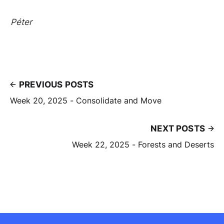
Péter
PREVIOUS POSTS
Week 20, 2025 - Consolidate and Move
NEXT POSTS
Week 22, 2025 - Forests and Deserts