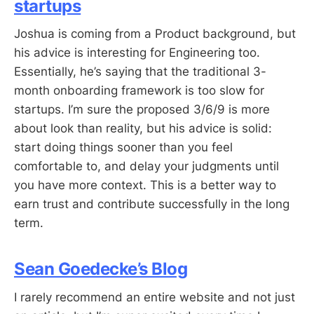
startups
Joshua is coming from a Product background, but
his advice is interesting for Engineering too.
Essentially, he’s saying that the traditional 3-
month onboarding framework is too slow for
startups. I’m sure the proposed 3/6/9 is more
about look than reality, but his advice is solid:
start doing things sooner than you feel
comfortable to, and delay your judgments until
you have more context. This is a better way to
earn trust and contribute successfully in the long
term.
Sean Goedecke’s Blog
I rarely recommend an entire website and not just