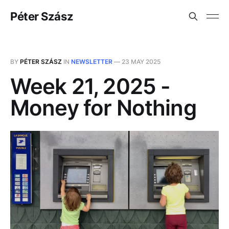
Péter Szász
BY
PÉTER SZÁSZ
IN
NEWSLETTER
—
23 MAY 2025
Week 21, 2025 -
Money for Nothing