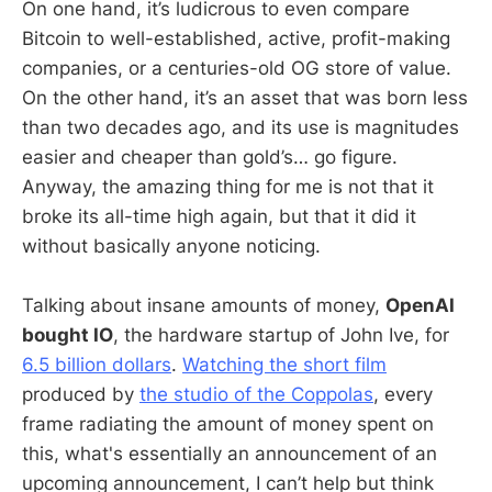
On one hand, it’s ludicrous to even compare
Bitcoin to well-established, active, profit-making
companies, or a centuries-old OG store of value.
On the other hand, it’s an asset that was born less
than two decades ago, and its use is magnitudes
easier and cheaper than gold’s… go figure.
Anyway, the amazing thing for me is not that it
broke its all-time high again, but that it did it
without basically anyone noticing.
Talking about insane amounts of money,
OpenAI
bought IO
, the hardware startup of John Ive, for
6.5 billion dollars
.
Watching the short film
produced by
the studio of the Coppolas
, every
frame radiating the amount of money spent on
this, what's essentially an announcement of an
upcoming announcement, I can’t help but think