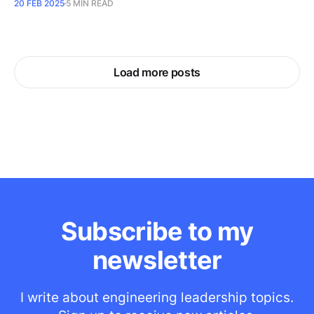
20 FEB 2025
5 MIN READ
Load more posts
Subscribe to my
newsletter
I write about engineering leadership topics.