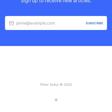
Sign up to receive new articles.
jamie@example.com
SUBSCRIBE
Péter Szász © 2026
Toggle Light/Dark Mode