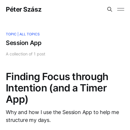
Péter Szász
TOPIC |
ALL TOPICS
Session App
A collection of 1 post
Finding Focus through
Intention (and a Timer
App)
Why and how I use the Session App to help me
structure my days.