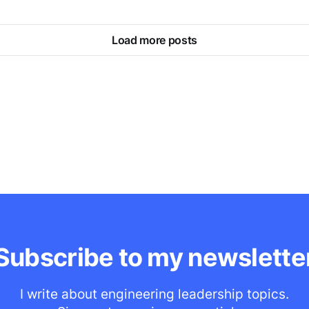
Load more posts
Subscribe to my newslette
I write about engineering leadership topics.