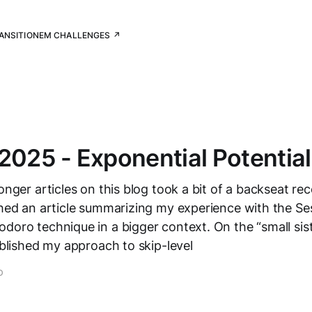
RANSITION
EM CHALLENGES ↗
2025 - Exponential Potential
onger articles on this blog took a bit of a backseat rec
shed an article summarizing my experience with the Se
doro technique in a bigger context. On the “small sis
published my approach to skip-level
D