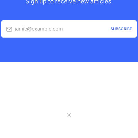
Sign up to receive new articles.
jamie@example.com
SUBSCRIBE
Toggle Light/Dark Mode