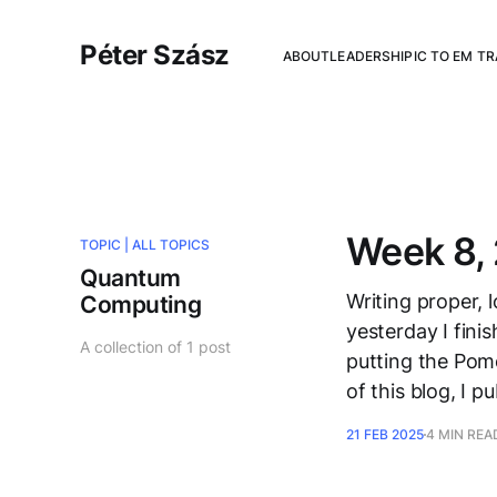
Péter Szász
ABOUT
LEADERSHIP
IC TO EM T
Week 8, 
TOPIC |
ALL TOPICS
Quantum
Writing proper, l
Computing
yesterday I fini
A collection of 1 post
putting the Pomo
of this blog, I 
21 FEB 2025
4 MIN REA