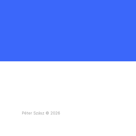
Péter Szász © 2026