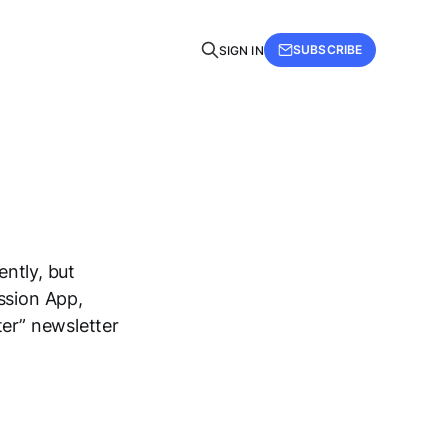
SUBSCRIBE
SIGN IN
ently, but
ssion App,
ter” newsletter