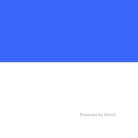
Powered by Ghost