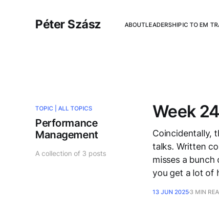
Péter Szász
ABOUT
LEADERSHIP
IC TO EM T
Week 24
TOPIC |
ALL TOPICS
Performance
Coincidentally, 
Management
talks. Written c
A collection of 3 posts
misses a bunch of
you get a lot of
13 JUN 2025
3 MIN RE