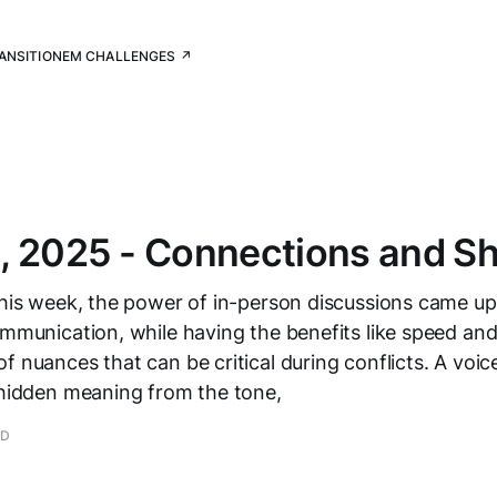
RANSITION
EM CHALLENGES ↗
, 2025 - Connections and S
this week, the power of in-person discussions came up 
ommunication, while having the benefits like speed and
 nuances that can be critical during conflicts. A voice 
 hidden meaning from the tone,
AD