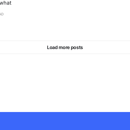
 what
AD
Load more posts