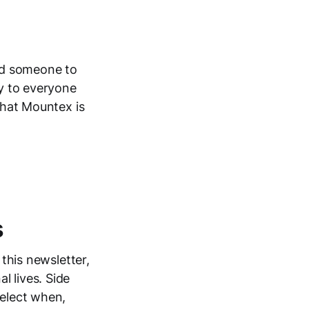
nd someone to
ay to everyone
 what Mountex is
s
 this newsletter,
l lives. Side
select when,