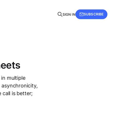
SUBSCRIBE
SIGN IN
heets
in multiple
 asynchronicity,
call is better;