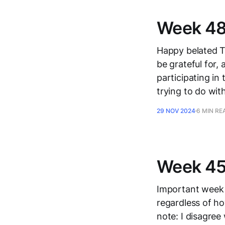
Week 48,
Happy belated T
be grateful for,
participating in
trying to do wit
29 NOV 2024
6 MIN RE
Week 45
Important week in
regardless of ho
note: I disagree