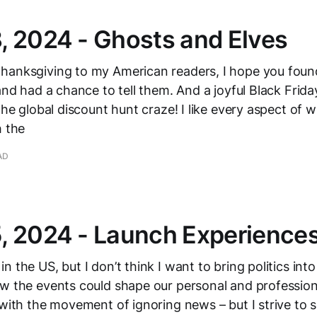
 2024 - Ghosts and Elves
hanksgiving to my American readers, I hope you fou
 and had a chance to tell them. And a joyful Black Frid
 the global discount hunt craze! I like every aspect of
h the
AD
, 2024 - Launch Experience
 the US, but I don’t think I want to bring politics into
w the events could shape our personal and professiona
 with the movement of ignoring news – but I strive to 