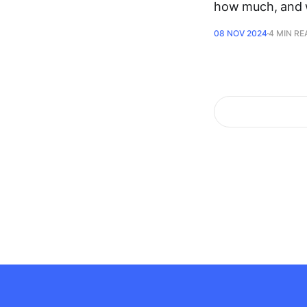
how much, and
08 NOV 2024
4 MIN RE