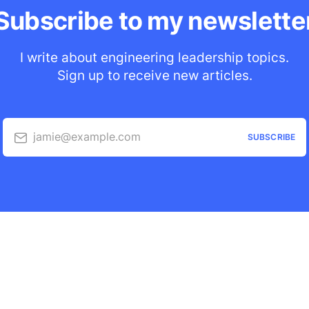
Subscribe to my newslette
I write about engineering leadership topics.
Sign up to receive new articles.
jamie@example.com
SUBSCRIBE