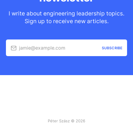
I write about engineering leadership topics.
Sign up to receive new articles.
jamie@example.com
SUBSCRIBE
Péter Szász © 2026