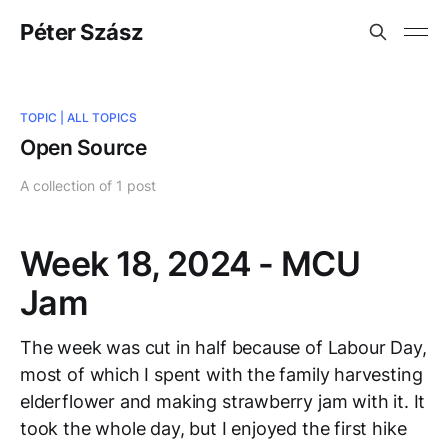
Péter Szász
TOPIC |
ALL TOPICS
Open Source
A collection of 1 post
Week 18, 2024 - MCU
Jam
The week was cut in half because of Labour Day,
most of which I spent with the family harvesting
elderflower and making strawberry jam with it. It
took the whole day, but I enjoyed the first hike