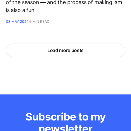
of the season — and the process of making jam
is also a fun
03 MAY 2024
6 MIN READ
Load more posts
Subscribe to my
newsletter