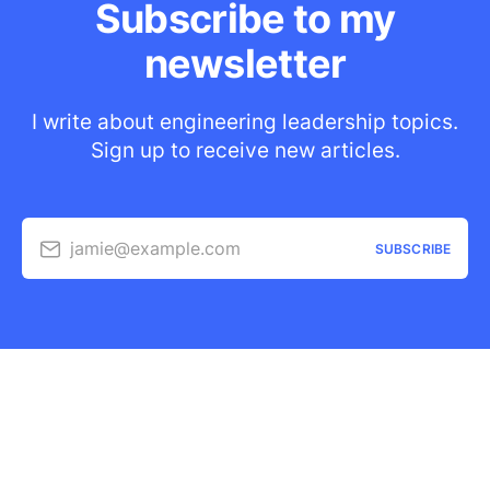
Subscribe to my
newsletter
I write about engineering leadership topics.
Sign up to receive new articles.
jamie@example.com
SUBSCRIBE