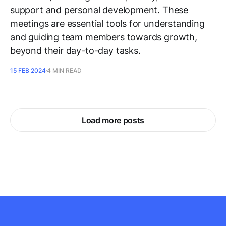
support and personal development. These
meetings are essential tools for understanding
and guiding team members towards growth,
beyond their day-to-day tasks.
15 FEB 2024
4 MIN READ
Load more posts