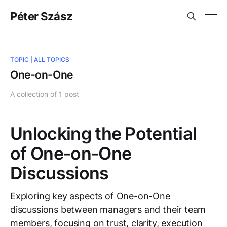
Péter Szász
TOPIC |
ALL TOPICS
One-on-One
A collection of 1 post
Unlocking the Potential
of One‑on‑One
Discussions
Exploring key aspects of One-on-One
discussions between managers and their team
members, focusing on trust, clarity, execution