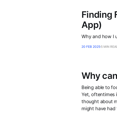
Finding 
App)
Why and how I u
20 FEB 2025
5 MIN REA
Why can’
Being able to fo
Yet, oftentimes 
thought about my
might have had 