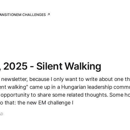
RANSITION
EM CHALLENGES ↗
 2025 - Silent Walking
newsletter, because I only want to write about one th
lent walking” came up in a Hungarian leadership commu
opportunity to share some related thoughts. Some h
to that: the new EM challenge I
AD