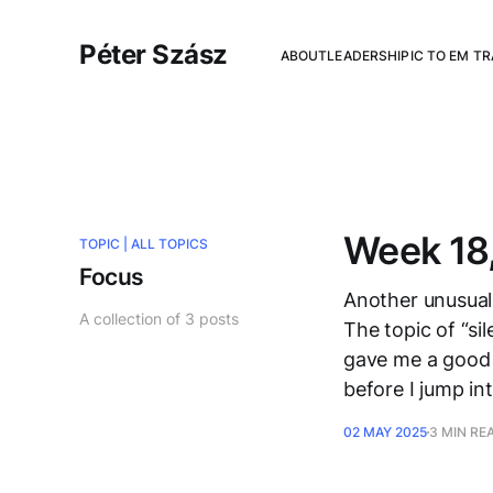
Péter Szász
ABOUT
LEADERSHIP
IC TO EM T
Week 18,
TOPIC |
ALL TOPICS
Focus
Another unusual 
A collection of 3 posts
The topic of “si
gave me a good 
before I jump in
02 MAY 2025
3 MIN RE