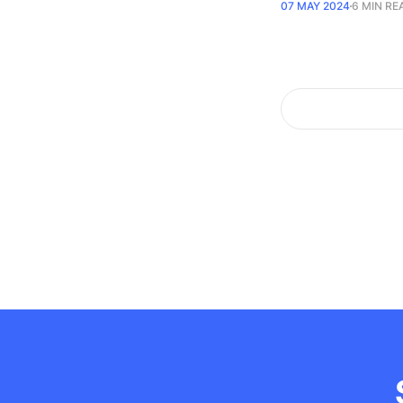
07 MAY 2024
6 MIN RE