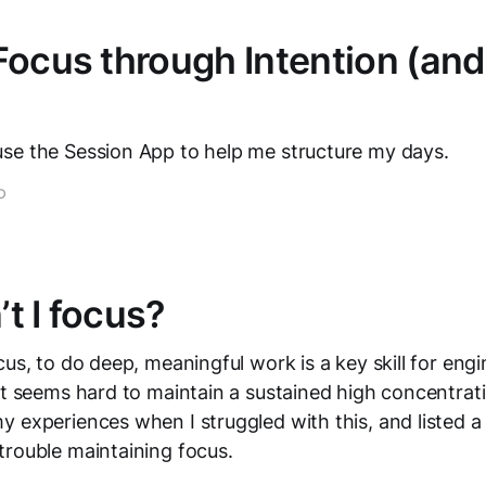
Focus through Intention (and
se the Session App to help me structure my days.
D
t I focus?
cus, to do deep, meaningful work is a key skill for engi
it seems hard to maintain a sustained high concentratio
 experiences when I struggled with this, and listed a
trouble maintaining focus.