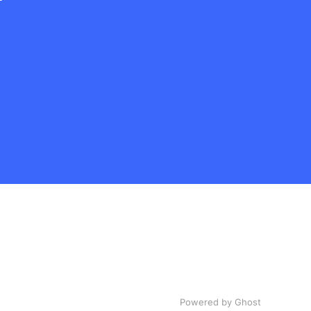
Powered by Ghost