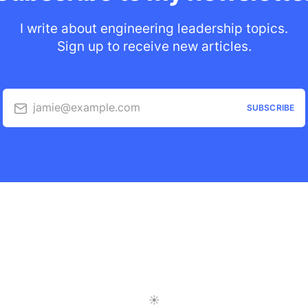
I write about engineering leadership topics.
Sign up to receive new articles.
jamie@example.com
SUBSCRIBE
Toggle Light/Dark Mode