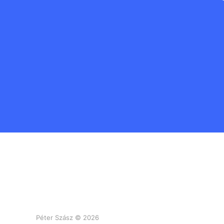
Péter Szász © 2026