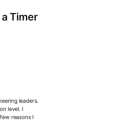
 a Timer
neering leaders.
n level. I
 few reasons I