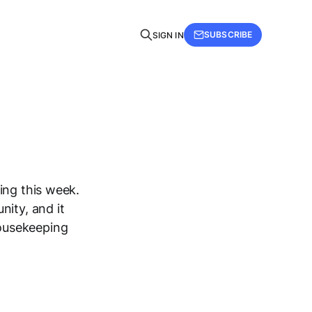
SUBSCRIBE
SIGN IN
ing this week.
nity, and it
ousekeeping