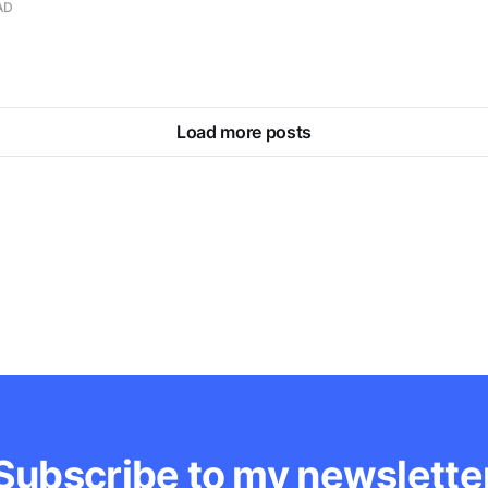
AD
Load more posts
Subscribe to my newslette