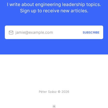
I write about engineering leadership topics.
Sign up to receive new articles.
jamie@example.com
SUBSCRIBE
Péter Szász © 2026
Toggle Light/Dark Mode