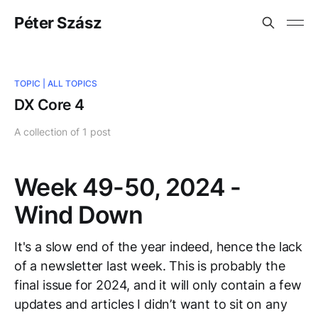
Péter Szász
TOPIC |
ALL TOPICS
DX Core 4
A collection of 1 post
Week 49-50, 2024 -
Wind Down
It's a slow end of the year indeed, hence the lack
of a newsletter last week. This is probably the
final issue for 2024, and it will only contain a few
updates and articles I didn’t want to sit on any