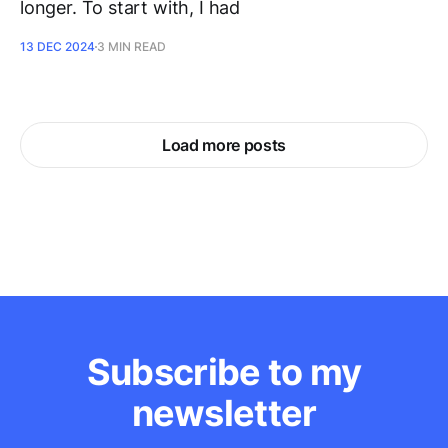
longer. To start with, I had
13 DEC 2024
3 MIN READ
Load more posts
Subscribe to my
newsletter