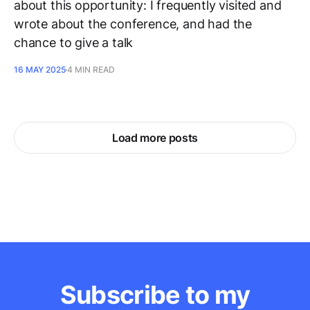
about this opportunity: I frequently visited and
wrote about the conference, and had the
chance to give a talk
16 MAY 2025
4 MIN READ
Load more posts
Subscribe to my