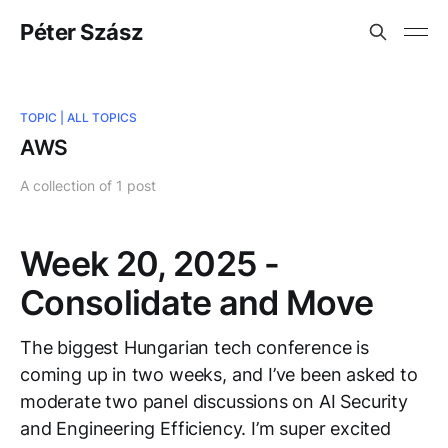
Péter Szász
TOPIC |
ALL TOPICS
AWS
A collection of 1 post
Week 20, 2025 -
Consolidate and Move
The biggest Hungarian tech conference is
coming up in two weeks, and I’ve been asked to
moderate two panel discussions on AI Security
and Engineering Efficiency. I’m super excited