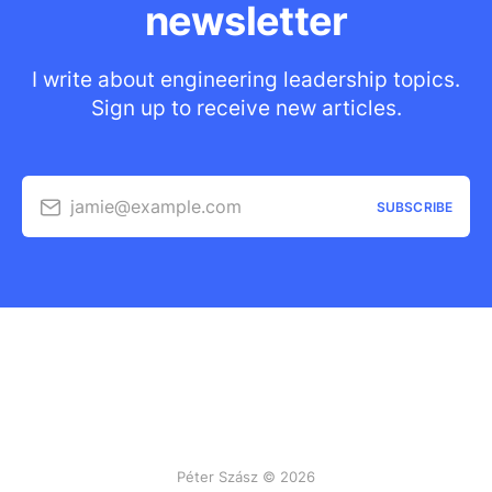
newsletter
I write about engineering leadership topics.
Sign up to receive new articles.
jamie@example.com
SUBSCRIBE
Péter Szász © 2026