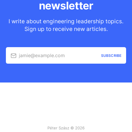
newsletter
I write about engineering leadership topics.
Sign up to receive new articles.
jamie@example.com
SUBSCRIBE
Péter Szász © 2026