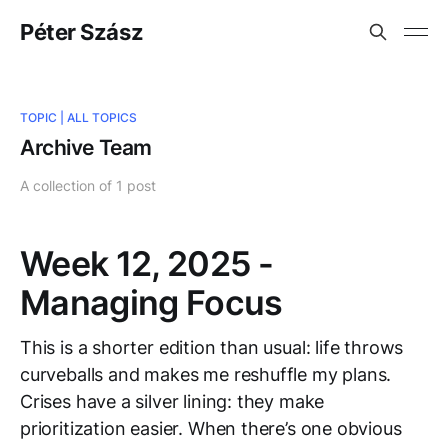
Péter Szász
TOPIC |
ALL TOPICS
Archive Team
A collection of 1 post
Week 12, 2025 -
Managing Focus
This is a shorter edition than usual: life throws
curveballs and makes me reshuffle my plans.
Crises have a silver lining: they make
prioritization easier. When there’s one obvious