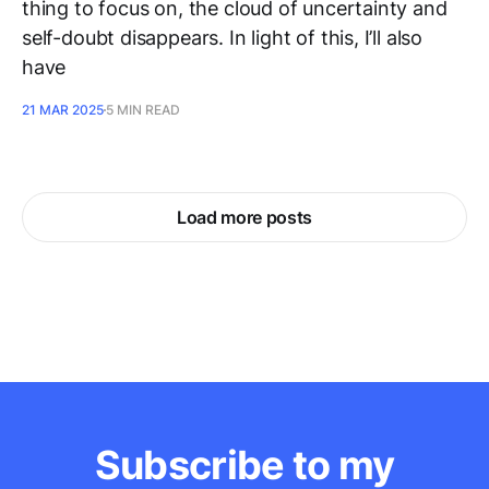
thing to focus on, the cloud of uncertainty and
self-doubt disappears. In light of this, I’ll also
have
21 MAR 2025
5 MIN READ
Load more posts
Subscribe to my