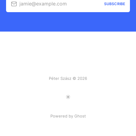
jamie@example.com
SUBSCRIBE
Péter Szász © 2026
Toggle Light/Dark Mode
Powered by Ghost