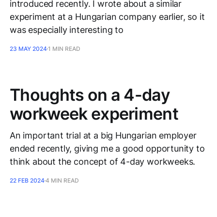
introduced recently. I wrote about a similar
experiment at a Hungarian company earlier, so it
was especially interesting to
23 MAY 2024
1 MIN READ
Thoughts on a 4-day
workweek experiment
An important trial at a big Hungarian employer
ended recently, giving me a good opportunity to
think about the concept of 4-day workweeks.
22 FEB 2024
4 MIN READ