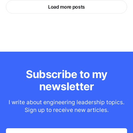
Load more posts
Subscribe to my
newsletter
I write about engineering leadership topics.
Sign up to receive new articles.