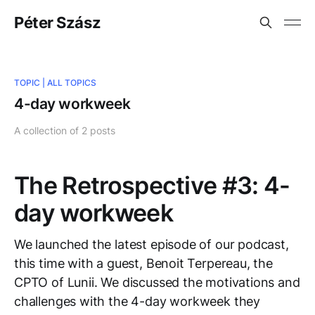
Péter Szász
TOPIC |
ALL TOPICS
4-day workweek
A collection of 2 posts
The Retrospective #3: 4-
day workweek
We launched the latest episode of our podcast,
this time with a guest, Benoit Terpereau, the
CPTO of Lunii. We discussed the motivations and
challenges with the 4-day workweek they