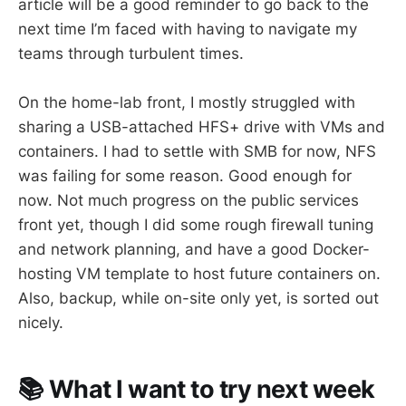
article will be a good reminder to go back to the
next time I’m faced with having to navigate my
teams through turbulent times.
On the home-lab front, I mostly struggled with
sharing a USB-attached HFS+ drive with VMs and
containers. I had to settle with SMB for now, NFS
was failing for some reason. Good enough for
now. Not much progress on the public services
front yet, though I did some rough firewall tuning
and network planning, and have a good Docker-
hosting VM template to host future containers on.
Also, backup, while on-site only yet, is sorted out
nicely.
📚 What I want to try next week