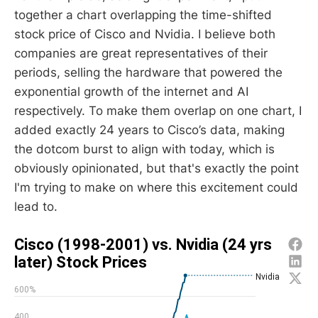
together a chart overlapping the time-shifted
stock price of Cisco and Nvidia. I believe both
companies are great representatives of their
periods, selling the hardware that powered the
exponential growth of the internet and AI
respectively. To make them overlap on one chart, I
added exactly 24 years to Cisco’s data, making
the dotcom burst to align with today, which is
obviously opinionated, but that's exactly the point
I'm trying to make on where this excitement could
lead to.