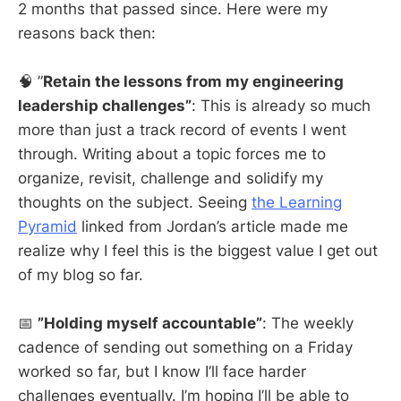
2 months that passed since. Here were my
reasons back then:
🧠 ”
Retain the lessons from my engineering
leadership challenges”
: This is already so much
more than just a track record of events I went
through. Writing about a topic forces me to
organize, revisit, challenge and solidify my
thoughts on the subject. Seeing
the Learning
Pyramid
linked from Jordan’s article made me
realize why I feel this is the biggest value I get out
of my blog so far.
📅
”Holding myself accountable”
: The weekly
cadence of sending out something on a Friday
worked so far, but I know I’ll face harder
challenges eventually. I’m hoping I’ll be able to