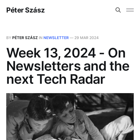
Péter Szász
BY
PÉTER SZÁSZ
IN
NEWSLETTER
—
29 MAR 2024
Week 13, 2024 - On
Newsletters and the
next Tech Radar