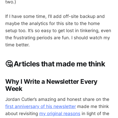
two.)
If I have some time, I’ll add off-site backup and
maybe the analytics for this site to the home
setup too. It’s so easy to get lost in tinkering, even
the frustrating periods are fun. I should watch my
time better.
🤔 Articles that made me think
Why I Write a Newsletter Every
Week
Jordan Cutler’s amazing and honest share on the
first anniversary of his newsletter
made me think
about revisiting
my original reasons
in light of the