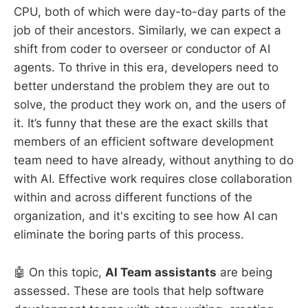
CPU, both of which were day-to-day parts of the
job of their ancestors. Similarly, we can expect a
shift from coder to overseer or conductor of AI
agents. To thrive in this era, developers need to
better understand the problem they are out to
solve, the product they work on, and the users of
it. It’s funny that these are the exact skills that
members of an efficient software development
team need to have already, without anything to do
with AI. Effective work requires close collaboration
within and across different functions of the
organization, and it's exciting to see how AI can
eliminate the boring parts of this process.
🤖 On this topic,
AI Team assistants
are being
assessed. These are tools that help software