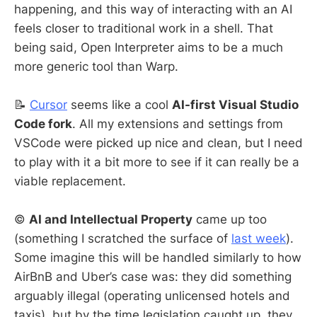
happening, and this way of interacting with an AI
feels closer to traditional work in a shell. That
being said, Open Interpreter aims to be a much
more generic tool than Warp.
📝
Cursor
seems like a cool
AI-first Visual Studio
Code fork
. All my extensions and settings from
VSCode were picked up nice and clean, but I need
to play with it a bit more to see if it can really be a
viable replacement.
©️
AI and Intellectual Property
came up too
(something I scratched the surface of
last week
).
Some imagine this will be handled similarly to how
AirBnB and Uber’s case was: they did something
arguably illegal (operating unlicensed hotels and
taxis), but by the time legislation caught up, they