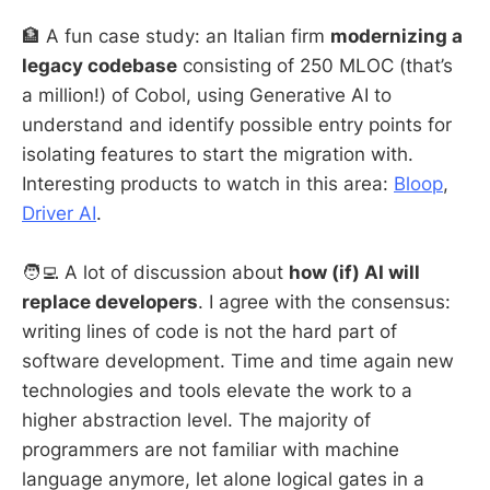
🏦 A fun case study: an Italian firm
modernizing a
legacy codebase
consisting of 250 MLOC (that’s
a million!) of Cobol, using Generative AI to
understand and identify possible entry points for
isolating features to start the migration with.
Interesting products to watch in this area:
Bloop
,
Driver AI
.
🧑‍💻 A lot of discussion about
how (if) AI will
replace developers
. I agree with the consensus:
writing lines of code is not the hard part of
software development. Time and time again new
technologies and tools elevate the work to a
higher abstraction level. The majority of
programmers are not familiar with machine
language anymore, let alone logical gates in a