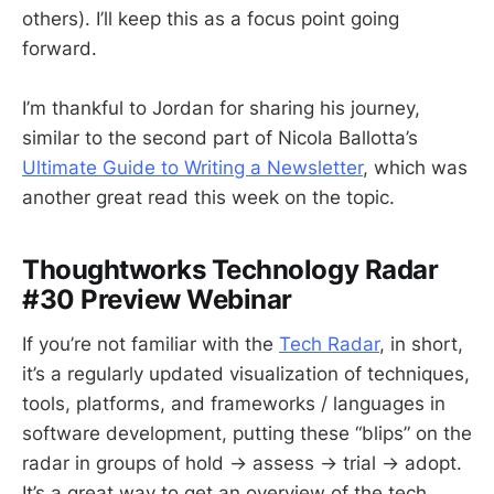
others). I’ll keep this as a focus point going
forward.
I’m thankful to Jordan for sharing his journey,
similar to the second part of Nicola Ballotta’s
Ultimate Guide to Writing a Newsletter
, which was
another great read this week on the topic.
Thoughtworks Technology Radar
#30 Preview Webinar
If you’re not familiar with the
Tech Radar
, in short,
it’s a regularly updated visualization of techniques,
tools, platforms, and frameworks / languages in
software development, putting these “blips” on the
radar in groups of hold → assess → trial → adopt.
It’s a great way to get an overview of the tech