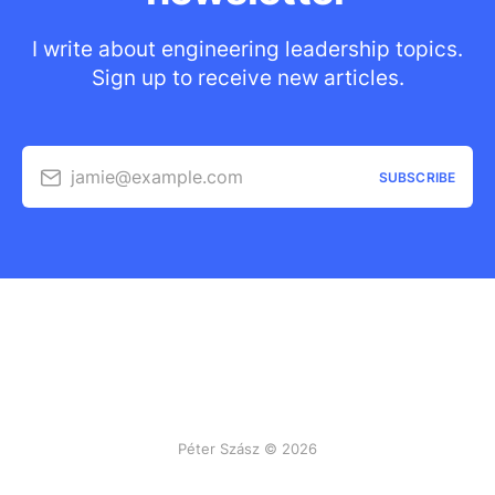
I write about engineering leadership topics.
Sign up to receive new articles.
jamie@example.com
SUBSCRIBE
Péter Szász © 2026