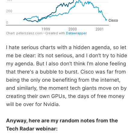
I hate serious charts with a hidden agenda, so let
me be clear: it’s not serious, and I don’t try to hide
my agenda. But I also don’t think I’m alone feeling
that there's a bubble to burst. Cisco was far from
being the only one benefiting from the internet,
and similarly, the moment tech giants move on by
creating their own GPUs, the days of free money
will be over for Nvidia.
Anyway, here are my random notes from the
Tech Radar webinar: