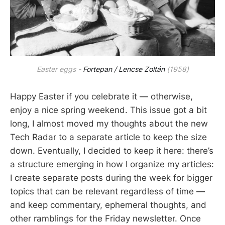
Easter eggs -
Fortepan / Lencse Zoltán
(1958)
Happy Easter if you celebrate it — otherwise,
enjoy a nice spring weekend. This issue got a bit
long, I almost moved my thoughts about the new
Tech Radar to a separate article to keep the size
down. Eventually, I decided to keep it here: there’s
a structure emerging in how I organize my articles:
I create separate posts during the week for bigger
topics that can be relevant regardless of time —
and keep commentary, ephemeral thoughts, and
other ramblings for the Friday newsletter. Once