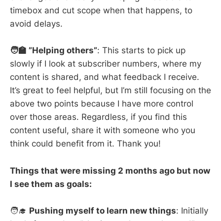
timebox and cut scope when that happens, to
avoid delays.
🧑‍🏫 ”Helping others”
: This starts to pick up
slowly if I look at subscriber numbers, where my
content is shared, and what feedback I receive.
It’s great to feel helpful, but I’m still focusing on the
above two points because I have more control
over those areas. Regardless, if you find this
content useful, share it with someone who you
think could benefit from it. Thank you!
Things that were missing 2 months ago but now
I see them as goals:
🧑‍🎓
Pushing myself to learn new things
: Initially