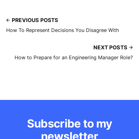
PREVIOUS POSTS
How To Represent Decisions You Disagree With
NEXT POSTS
How to Prepare for an Engineering Manager Role?
Subscribe to my
newsletter