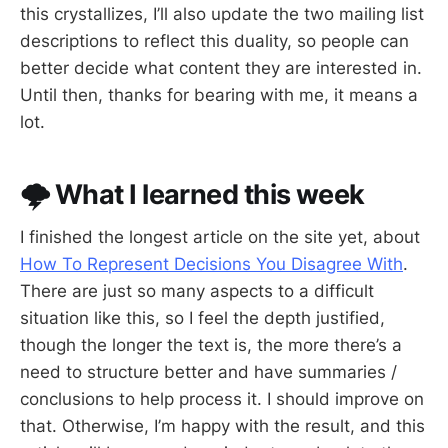
this crystallizes, I’ll also update the two mailing list
descriptions to reflect this duality, so people can
better decide what content they are interested in.
Until then, thanks for bearing with me, it means a
lot.
🌩️ What I learned this week
I finished the longest article on the site yet, about
How To Represent Decisions You Disagree With
.
There are just so many aspects to a difficult
situation like this, so I feel the depth justified,
though the longer the text is, the more there’s a
need to structure better and have summaries /
conclusions to help process it. I should improve on
that. Otherwise, I’m happy with the result, and this