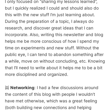
I only focused on “sharing my lessons learned”,
but I quickly realized I could and should also do
this with the new stuff I’m just learning about.
During the preparation of a topic, I always do
research, and discover great ideas that I can
incorporate. Also, writing this newsletter and blog
helps me be more conscious of how I spend my
time on experiments and new stuff. Without the
public eye, I can tend to abandon something after
a while, move on without concluding, etc. Knowing
that I’ll need to write about it helps me to be a bit
more disciplined and organized.
👯
Networking
: I had a few discussions around
the content of this blog with people I wouldn’t
have met otherwise, which was a great feeling
(both building new connections and helping