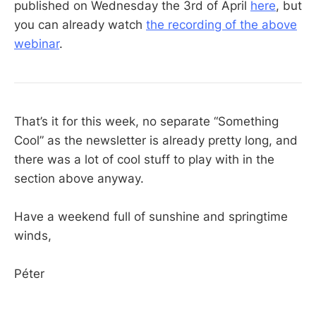
published on Wednesday the 3rd of April
here
, but
you can already watch
the recording of the above
webinar
.
That’s it for this week, no separate “Something
Cool” as the newsletter is already pretty long, and
there was a lot of cool stuff to play with in the
section above anyway.
Have a weekend full of sunshine and springtime
winds,
Péter