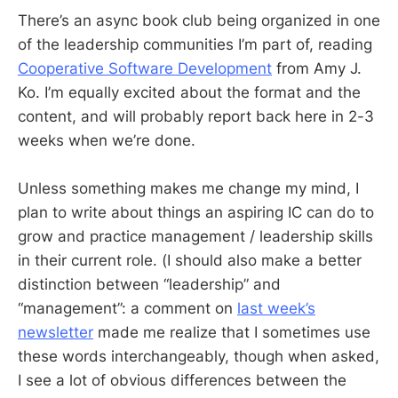
There’s an async book club being organized in one
of the leadership communities I’m part of, reading
Cooperative Software Development
from Amy J.
Ko. I’m equally excited about the format and the
content, and will probably report back here in 2-3
weeks when we’re done.
Unless something makes me change my mind, I
plan to write about things an aspiring IC can do to
grow and practice management / leadership skills
in their current role. (I should also make a better
distinction between “leadership” and
“management”: a comment on
last week’s
newsletter
made me realize that I sometimes use
these words interchangeably, though when asked,
I see a lot of obvious differences between the