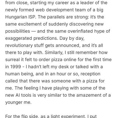
from close, starting my career as a leader of the
newly formed web development team of a big
Hungarian ISP. The parallels are strong: it’s the
same excitement of suddenly discovering new
possibilities — and the same overinflated hype of
exaggerated predictions. Day by day,
revolutionary stuff gets announced, and it’s all
there to play with. Similarly, I still remember how
surreal it felt to order pizza online for the first time
in 1999 - I hadn’t left my desk or talked with a
human being, and in an hour or so, reception
called that there was someone with a pizza for
me. The feeling I have playing with some of the
new AI tools is very similar to the amazement of a
younger me.
For the flip side, as a light experiment, I put