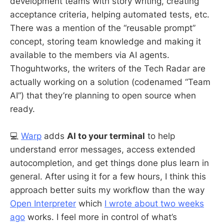
development teams with story writing, creating
acceptance criteria, helping automated tests, etc.
There was a mention of the “reusable prompt”
concept, storing team knowledge and making it
available to the members via AI agents.
Thoguhtworks, the writers of the Tech Radar are
actually working on a solution (codenamed “Team
AI”) that they’re planning to open source when
ready.
💻
Warp
adds
AI to your terminal
to help
understand error messages, access extended
autocompletion, and get things done plus learn in
general. After using it for a few hours, I think this
approach better suits my workflow than the way
Open Interpreter
which
I wrote about two weeks
ago
works. I feel more in control of what’s