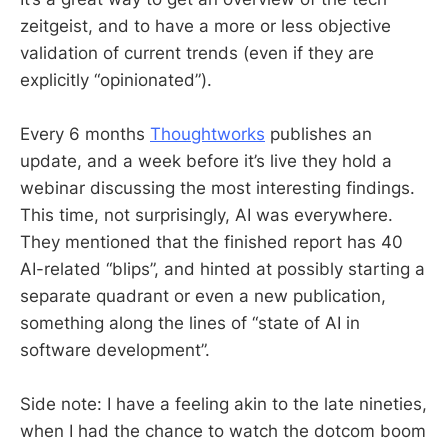
zeitgeist, and to have a more or less objective
validation of current trends (even if they are
explicitly “opinionated”).
Every 6 months
Thoughtworks
publishes an
update, and a week before it’s live they hold a
webinar discussing the most interesting findings.
This time, not surprisingly, AI was everywhere.
They mentioned that the finished report has 40
AI-related “blips”, and hinted at possibly starting a
separate quadrant or even a new publication,
something along the lines of “state of AI in
software development”.
Side note: I have a feeling akin to the late nineties,
when I had the chance to watch the dotcom boom