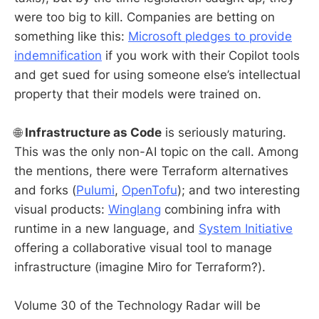
were too big to kill. Companies are betting on
something like this:
Microsoft pledges to provide
indemnification
if you work with their Copilot tools
and get sued for using someone else’s intellectual
property that their models were trained on.
🌐
Infrastructure as Code
is seriously maturing.
This was the only non-AI topic on the call. Among
the mentions, there were Terraform alternatives
and forks (
Pulumi
,
OpenTofu
); and two interesting
visual products:
Winglang
combining infra with
runtime in a new language, and
System Initiative
offering a collaborative visual tool to manage
infrastructure (imagine Miro for Terraform?).
Volume 30 of the Technology Radar will be